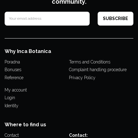
community.
Why Inca Botanica
Poradna
Terms and Conditions
Bonuses
Complaint handling procedure
Reference
Privacy Policy
My account
Login
Identity
Where to find us
Contact
Contact: