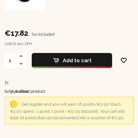
€17.82
Tax included
17,82 € bez DPH
Add to cart
help_outline
Ask about product
Get register and you will earn 18 points/€0.90
(Each
€1.00 spent = 1 point, 1 point = €0.05 discount).
Your cart will
total 18 points that can be converted into a voucher of €0.90.