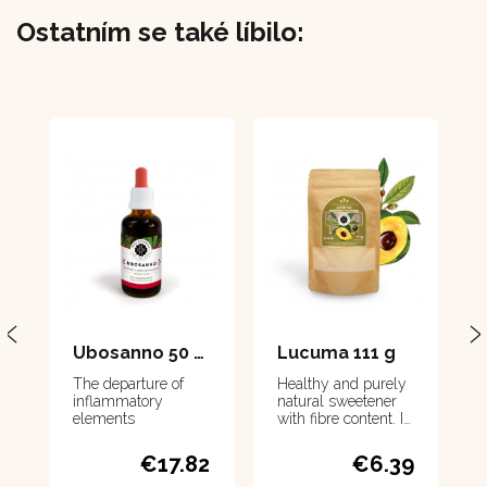
Ostatním se také líbilo:
Ubosanno 50 ml
Lucuma 111 g
The departure of
Healthy and purely
inflammatory
natural sweetener
elements
with fibre content. It
contains a large
amount of minerals
€17.82
€6.39
and vitamins.