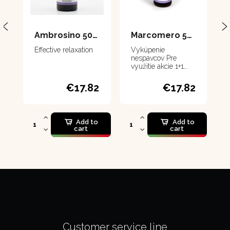
Ambrosino 50 ml
Marcomero 50 ml
Effective relaxation
Vykúpenie
nespavcov Pre
využitie akcie 1+1
musíte dať do košíka
2 produkty
€17.82
€17.82
Add to
Add to
cart
cart
Customer service line