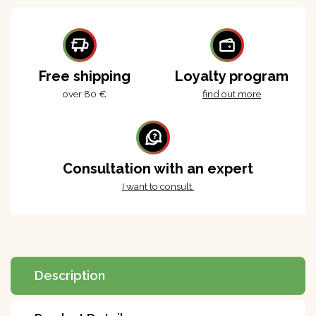
Free shipping
Loyalty program
over 80 €
find out more
Consultation with an expert
I want to consult.
Description