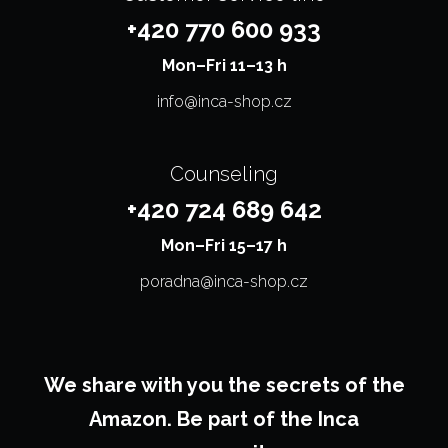
+420 770 600 933
Mon–⁠⁠⁠⁠⁠⁠⁠Fri 11–13 h
info@inca-shop.cz
Counseling
+420 724 689 642
Mon–⁠⁠⁠⁠⁠⁠⁠Fri 15–17 h
poradna@inca-shop.cz
We share with you the secrets of the
Amazon. Be part of the Inca