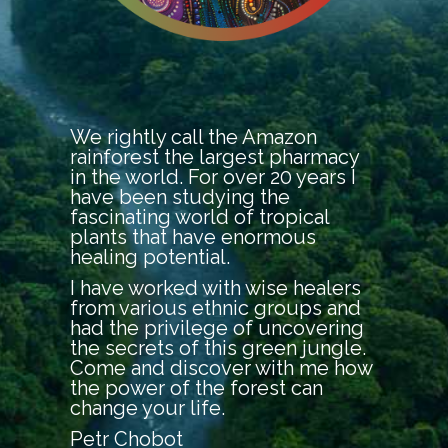
We rightly call the Amazon
rainforest the largest pharmacy
in the world. For over 20 years I
have been studying the
fascinating world of tropical
plants that have enormous
healing potential.
I have worked with wise healers
from various ethnic groups and
had the privilege of uncovering
the secrets of this green jungle.
Come and discover with me how
the power of the forest can
change your life.
Petr Chobot