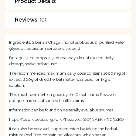
Product Details
Reviews
(0)
Ingredients: Siberian Chaga (Inonotus obliquus), purified water,
glycerol, potassium sorbate, citric acid
Dosage : 7-10 drops 2-3 times a day, do not exceed daily
dosage, shake before use!
The recommended maximum daily dose contains 1080 mg of
extract. 200g of dried herbal matter was used for 1kg of
solution.
This mushroom, which goes by the Czech name Rezavec
oblique, has no authorised health claims
Information can be found on generally available sources
https://cs.wikipedia.org/wiki/Rezavec_%C5%A1ikm%C3%BD
It can also be very well supplemented by taking the herbal
mixture Red Tree, containing Vilcacora, which has an