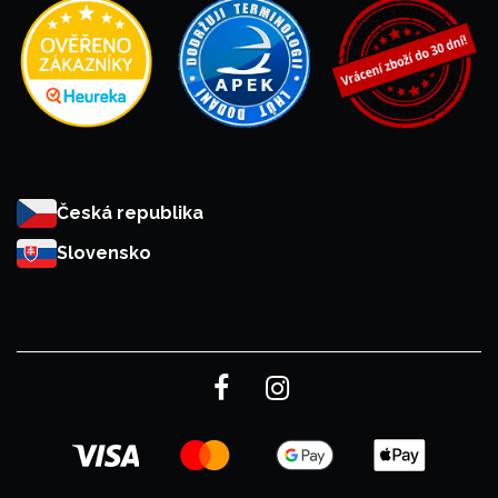
Česká republika
Slovensko