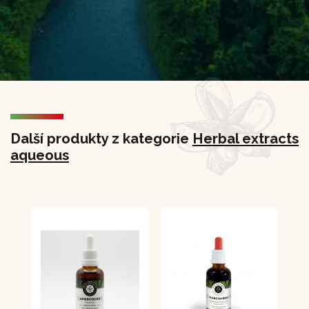
Další produkty z kategorie
Herbal extracts
aqueous