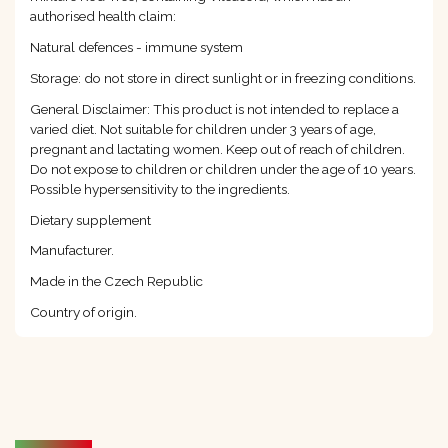
authorised health claim:
Natural defences - immune system
Storage: do not store in direct sunlight or in freezing conditions.
General Disclaimer: This product is not intended to replace a
varied diet. Not suitable for children under 3 years of age,
pregnant and lactating women. Keep out of reach of children.
Do not expose to children or children under the age of 10 years.
Possible hypersensitivity to the ingredients.
Dietary supplement
Manufacturer.
Made in the Czech Republic
Country of origin.