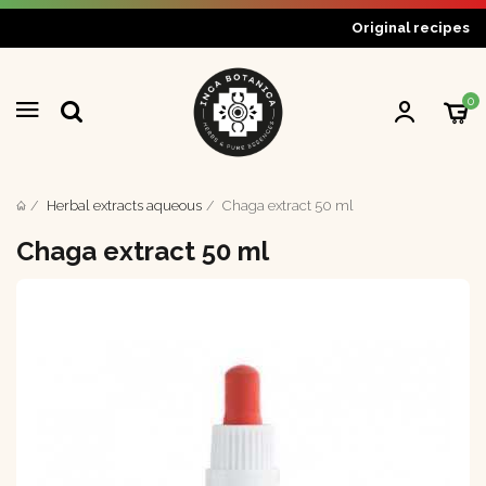
Original recipes
0
Herbal extracts aqueous
Chaga extract 50 ml
Chaga extract 50 ml