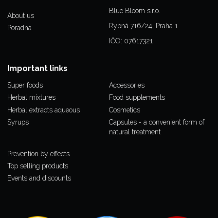
Blue Bloom s.r.o.
About us
Rybná 716/24, Praha 1
Poradna
IČO: 07617321
Important links
Super foods
Accessories
Herbal mixtures
Food supplements
Herbal extracts aqueous
Cosmetics
Syrups
Capsules - a convenient form of
natural treatment
Prevention by effects
Top selling products
Events and discounts