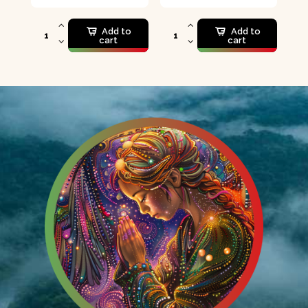
Add to
Add to
cart
cart