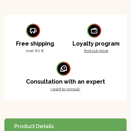
Free shipping
Loyalty program
over 80 €
find out more
Consultation with an expert
I want to consult.
Product Details