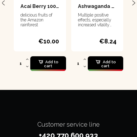
Acai Berry 100 g
Ashwaganda 80 g
delicious fruits of
Multiple positive
the Amazon
effects, especially
rainforest
increased vitality
and improved sleep
€10.00
€8.24
Add to
Add to
cart
cart
Customer service line
+420 770 600 933