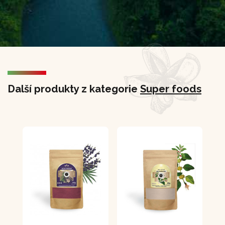
Další produkty z kategorie
Super foods