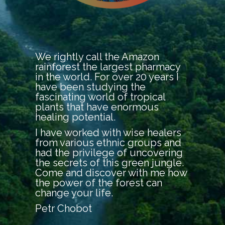
We rightly call the Amazon
rainforest the largest pharmacy
in the world. For over 20 years I
have been studying the
fascinating world of tropical
plants that have enormous
healing potential.
I have worked with wise healers
from various ethnic groups and
had the privilege of uncovering
the secrets of this green jungle.
Come and discover with me how
the power of the forest can
change your life.
Petr Chobot