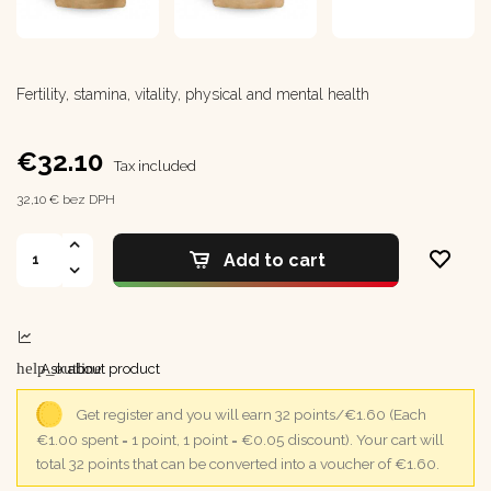
Fertility, stamina, vitality, physical and mental health
€32.10
Tax included
32,10 € bez DPH
Add to cart
help_outline
Ask about product
Get register and you will earn 32 points/€1.60
(Each
€1.00 spent = 1 point, 1 point = €0.05 discount).
Your cart will
total 32 points that can be converted into a voucher of €1.60.