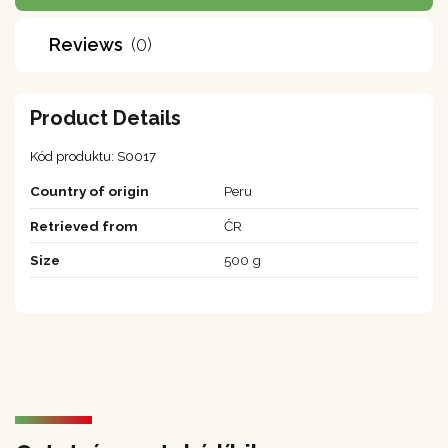
Reviews
(0)
Product Details
Kód produktu:
S0017
Country of origin
Peru
Retrieved from
ČR
Size
500 g