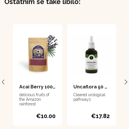
Ostatním se také líbilo:
Acai Berry 100 g
Uncaflora 50 ml
delicious fruits of
Cleared urological
the Amazon
pathways
rainforest
€10.00
€17.82