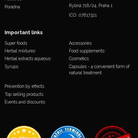
Rybná 716/24, Praha 1
Poradna
IČO: 07617321
Important links
Super foods
Accessories
Herbal mixtures
Food supplements
Herbal extracts aqueous
Cosmetics
Syrups
Capsules - a convenient form of
natural treatment
Prevention by effects
Top selling products
Events and discounts