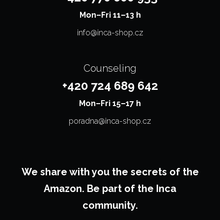
Mon–⁠⁠⁠⁠⁠⁠⁠Fri 11–13 h
info@inca-shop.cz
Counseling
+420 724 689 642
Mon–⁠⁠⁠⁠⁠⁠⁠Fri 15–17 h
poradna@inca-shop.cz
We share with you the secrets of the
Amazon. Be part of the Inca
community.