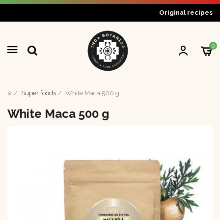
Original recipes
0
Super foods
White Maca 500 g
White Maca 500 g