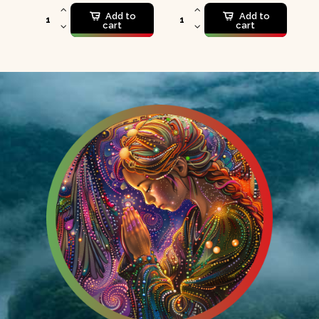
Add to
Add to
cart
cart