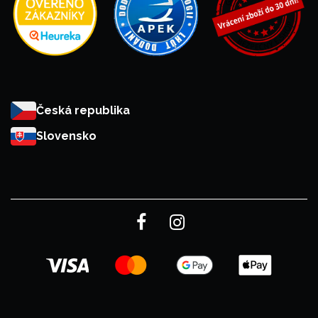
Česká republika
Slovensko