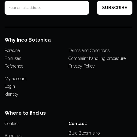
Why Inca Botanica
Poradna
Terms and Conditions
Bonuses
Complaint handling procedure
Reference
Privacy Policy
My account
Login
Identity
Where to find us
Contact
Contact:
Blue Bloom s.r.o.
About us